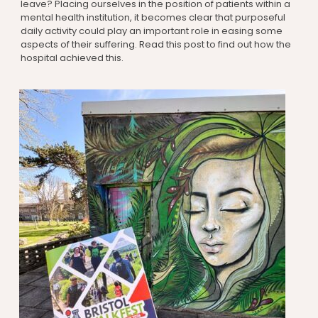
leave? Placing ourselves in the position of patients within a
mental health institution, it becomes clear that purposeful
daily activity could play an important role in easing some
aspects of their suffering. Read this post to find out how the
hospital achieved this.