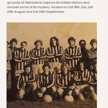
grounds of Glenside to explore its hidden history and
unravel some of its mystery. Hosted on Sat 18th July, Sat
29th August and Sat 26th September.