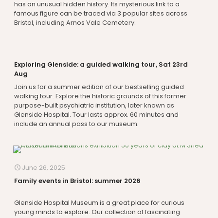
has an unusual hidden history. Its mysterious link to a
famous figure can be traced via 3 popular sites across
Bristol, including Arnos Vale Cemetery.
Exploring Glenside: a guided walking tour, Sat 23rd
Aug
Join us for a summer edition of our bestselling guided
walking tour. Explore the historic grounds of this former
purpose-built psychiatric institution, later known as
Glenside Hospital. Tour lasts approx. 60 minutes and
include an annual pass to our museum.
June 26, 2025
Family events in Bristol: summer 2026
Glenside Hospital Museum is a great place for curious
young minds to explore. Our collection of fascinating