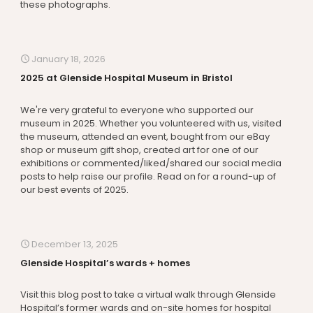
these photographs.
January 18, 2026
2025 at Glenside Hospital Museum in Bristol
We're very grateful to everyone who supported our
museum in 2025. Whether you volunteered with us, visited
the museum, attended an event, bought from our eBay
shop or museum gift shop, created art for one of our
exhibitions or commented/liked/shared our social media
posts to help raise our profile. Read on for a round-up of
our best events of 2025.
December 13, 2025
Glenside Hospital’s wards + homes
Visit this blog post to take a virtual walk through Glenside
Hospital’s former wards and on-site homes for hospital