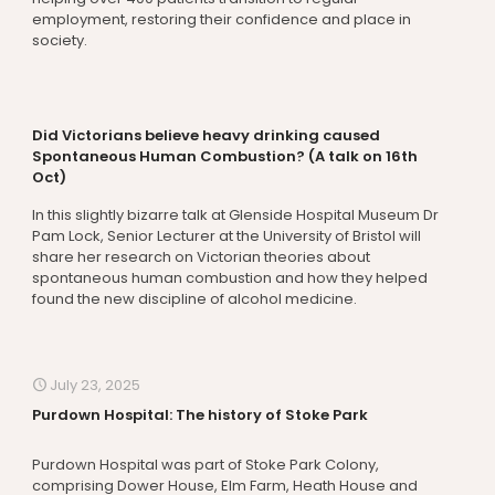
employment, restoring their confidence and place in
society.
Did Victorians believe heavy drinking caused
Spontaneous Human Combustion? (A talk on 16th
Oct)
In this slightly bizarre talk at Glenside Hospital Museum Dr
Pam Lock, Senior Lecturer at the University of Bristol will
share her research on Victorian theories about
spontaneous human combustion and how they helped
found the new discipline of alcohol medicine.
July 23, 2025
Purdown Hospital: The history of Stoke Park
Purdown Hospital was part of Stoke Park Colony,
comprising Dower House, Elm Farm, Heath House and