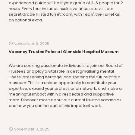
experienced guide will host your group of 2-6 people for 2
hours. Every tour includes exclusive access to visit our
secret Grade II listed turret room, with Tea in the Turret as
an optional extra.
November 6, 2025
Vacancy Trustee Roles at Glenside Hospital Museum
We are seeking passionate individuals to join our Board of
Trustees and play a vital role in destigmatising mental
illness, preserving heritage, and shaping the future of our
museum. This is a unique opportunity to contribute your
expertise, expand your professional network, and make a
meaningful impact within a respected and supportive
team. Discover more about our current trustee vacancies
and how you can be part of this important work.
November 3, 2025