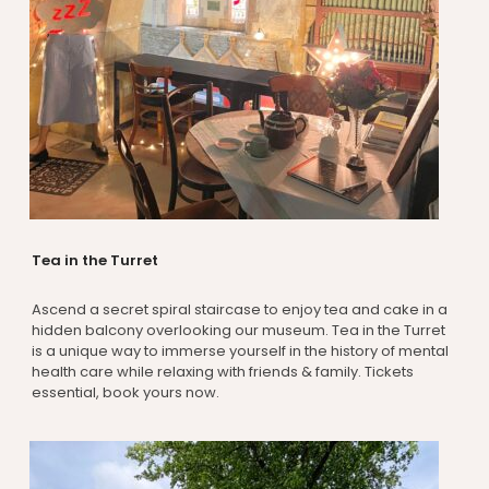
Tea in the Turret
Ascend a secret spiral staircase to enjoy tea and cake in a
hidden balcony overlooking our museum. Tea in the Turret
is a unique way to immerse yourself in the history of mental
health care while relaxing with friends & family. Tickets
essential, book yours now.