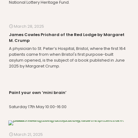
National Lottery Heritage Fund.
March 28, 2025
James Cowles Prichard of the Red Lodge by Margaret
M. Crump
A physician to St. Peter’s Hospital, Bristol, where the first 164
patients came from when Bristol's first purpose-built
asylum opened, is the subject of a book published in June
2025 by Margaret Crump.
Paint your own ‘mini brain’
Saturday 17th May 10:00-16:00
March 21, 2025