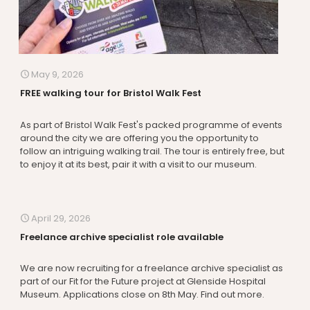
May 9, 2026
FREE walking tour for Bristol Walk Fest
As part of Bristol Walk Fest's packed programme of events
around the city we are offering you the opportunity to
follow an intriguing walking trail. The tour is entirely free, but
to enjoy it at its best, pair it with a visit to our museum.
April 29, 2026
Freelance archive specialist role available
We are now recruiting for a freelance archive specialist as
part of our Fit for the Future project at Glenside Hospital
Museum. Applications close on 8th May. Find out more.