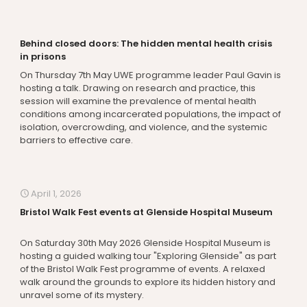
Behind closed doors: The hidden mental health crisis
in prisons
On Thursday 7th May UWE programme leader Paul Gavin is
hosting a talk. Drawing on research and practice, this
session will examine the prevalence of mental health
conditions among incarcerated populations, the impact of
isolation, overcrowding, and violence, and the systemic
barriers to effective care.
April 1, 2026
Bristol Walk Fest events at Glenside Hospital Museum
On Saturday 30th May 2026 Glenside Hospital Museum is
hosting a guided walking tour "Exploring Glenside" as part
of the Bristol Walk Fest programme of events. A relaxed
walk around the grounds to explore its hidden history and
unravel some of its mystery.