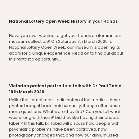
National Lottery Open Week: History in your Hands
Have you ever wanted to get your hands on items in our
museum collection? On Saturday 7th March 2026 for
National Lottery Open Week, our museum is opening its
doors for a unique experience. Read on to find out about
this fantastic opportunity...
Victorian patient portraits: a talk with Dr Paul Tobia
19th March 2026
Unlike the sometimes sterile notes of the medics, these
photos brought back their humanity, though often pose
more questions: What were they like? Can you tell what
was wrong with them? Did they like having their photos
taken? In this talk, Dr Tobia will discuss how people with
psychiatric problems have been portrayed, how
photography changed that, and how our asylum used