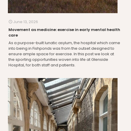
June 13, 2026
Movement as medicine: exercise in early mental health
care
As a purpose-built lunatic asylum, the hospital which came
into being in Fishponds was from the outset designed to
ensure ample space for exercise. In this post we look at
the sporting opportunities woven into life at Glenside
Hospital, for both staff and patients.