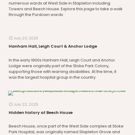
numerous wards at West Side in Stapleton including
Towers and Beech House. Explore this page to take a walk
through the Purdown wards.
July 23, 2025
Hanham Hall, Leigh Court & Anchor Lodge
In the early 1900s Hanham Hall, Leigh Court and Anchor
Lodge were originally part of the Stoke Park Colony,
supporting those with learning disabilities. At the time, it
was the largest hospital group in the country.
July 23, 2025
Hidden history at Beech House
Beech House, once part of the West Side complex at Stoke
Park Hospital, was originally named Stapleton Grove and