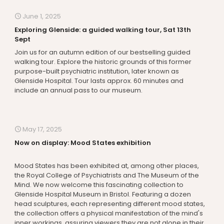
June 1, 2025
Exploring Glenside: a guided walking tour, Sat 13th
Sept
Join us for an autumn edition of our bestselling guided
walking tour. Explore the historic grounds of this former
purpose-built psychiatric institution, later known as
Glenside Hospital. Tour lasts approx. 60 minutes and
include an annual pass to our museum.
May 17, 2025
Now on display: Mood States exhibition
Mood States has been exhibited at, among other places,
the Royal College of Psychiatrists and The Museum of the
Mind. We now welcome this fascinating collection to
Glenside Hospital Museum in Bristol. Featuring a dozen
head sculptures, each representing different mood states,
the collection offers a physical manifestation of the mind's
inner workings, assuring viewers they are not alone in their