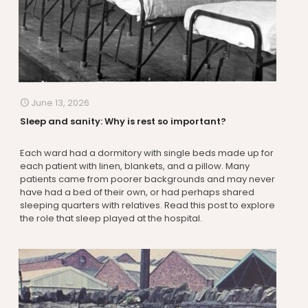
June 13, 2026
Sleep and sanity: Why is rest so important?
Each ward had a dormitory with single beds made up for
each patient with linen, blankets, and a pillow. Many
patients came from poorer backgrounds and may never
have had a bed of their own, or had perhaps shared
sleeping quarters with relatives. Read this post to explore
the role that sleep played at the hospital.