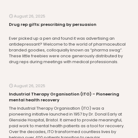
August 26, 2025
Drug rep gifts: prescribing by persuasion
Ever picked up a pen and found it was advertising an
antidepressant? Welcome to the world of pharmaceutical
branded goodies, colloquially known as “pharma swag”.
These little freebies were once generously distributed by
drug reps during meetings with medical professionals.
August 26, 2025
Industrial Therapy Organisation (ITO) – Pioneering
mental health recovery
The Industrial Therapy Organisation (ITO) was a
pioneering initiative launched in 1957 by Dr. Donal Early at
Glenside Hospital, Bristol. It aimed to provide meaningful,
paid work to mental health patients as a tool for recovery.
Over the decades, ITO transformed countless lives by
helping over 400 patients transition to regular