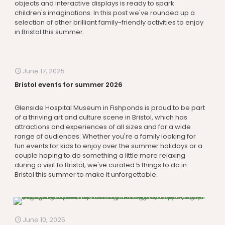
objects and interactive displays is ready to spark
children's imaginations. In this post we've rounded up a
selection of other brilliant family-friendly activities to enjoy
in Bristol this summer.
June 17, 2025
Bristol events for summer 2026
Glenside Hospital Museum in Fishponds is proud to be part
of a thriving art and culture scene in Bristol, which has
attractions and experiences of all sizes and for a wide
range of audiences. Whether you're a family looking for
fun events for kids to enjoy over the summer holidays or a
couple hoping to do something a little more relaxing
during a visit to Bristol, we've curated 5 things to do in
Bristol this summer to make it unforgettable.
June 10, 2025