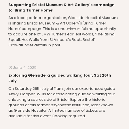
Supporting Bristol Museum & Art Gallery’s campaign
to ‘Bring Turner Home’
As a local partner organisation, Glenside Hospital Museum
is sharing Bristol Museum & Art Gallery's 'Bring Turner
Home' campaign. This is a once-in-a-lifetime opportunity
to acquire one of JMW Turner’s earliest works, ‘The Rising
Squall, Hot Wells from St Vincent’s Rock, Bristol’.
Crowdfunder details in post.
June 4, 2025
Exploring Glenside: a guided walking tour, Sat 26th
July
On Saturday 26th July at 11am, join our experienced guide
Anwyl Cooper-Willis for a fascinating guided walking tour
unlocking a secret side of Bristol. Explore the historic
grounds of this former psychiatric institution, later known
as Glenside Hospital. A limited number of tickets are
available for this event. Booking required.