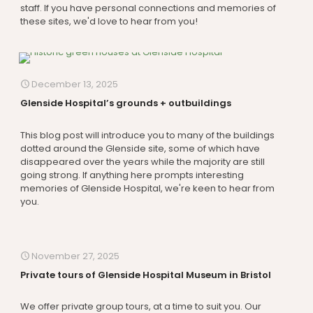
staff. If you have personal connections and memories of
these sites, we'd love to hear from you!
December 13, 2025
Glenside Hospital’s grounds + outbuildings
This blog post will introduce you to many of the buildings
dotted around the Glenside site, some of which have
disappeared over the years while the majority are still
going strong. If anything here prompts interesting
memories of Glenside Hospital, we're keen to hear from
you.
November 27, 2025
Private tours of Glenside Hospital Museum in Bristol
We offer private group tours, at a time to suit you. Our