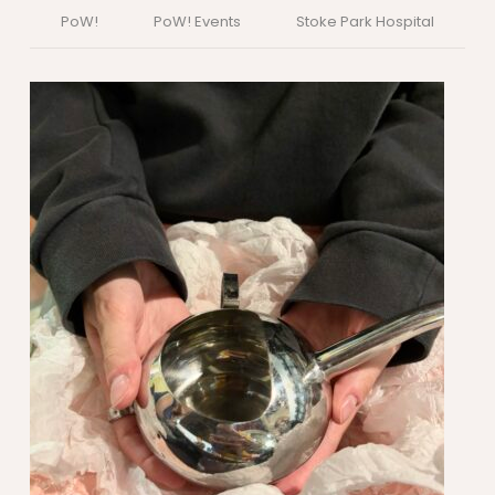
PoW!
PoW! Events
Stoke Park Hospital