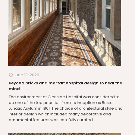
June 13, 2026
Beyond bricks and mortar: hospital design to heal the
mind
The environment at Glenside Hospital was considered to
be one of the top priorities from its inception as Bristol
Lunatic Asylum in 1861. The choice of architectural style and
interior design which included many decorative and
ornamental features was carefully curated.