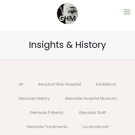
Insights & History
All
Beaufort War Hospital
Exhibitions
Glenside History
Glenside Hospital Museum
Glenside Patients
Glenside Staff
Glenside Treatments
Local interest