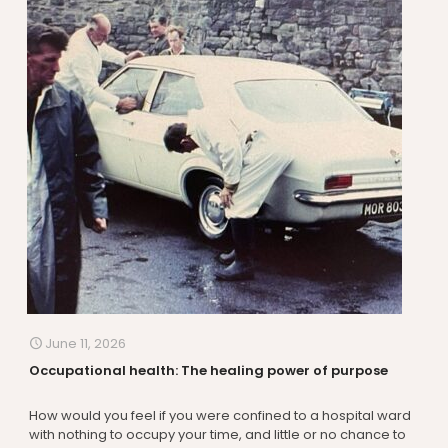
June 11, 2026
Occupational health: The healing power of purpose
How would you feel if you were confined to a hospital ward
with nothing to occupy your time, and little or no chance to