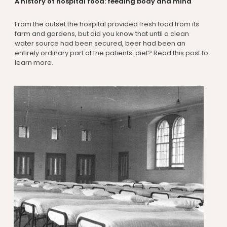
A history of hospital food: feeding body and mind
From the outset the hospital provided fresh food from its
farm and gardens, but did you know that until a clean
water source had been secured, beer had been an
entirely ordinary part of the patients' diet? Read this post to
learn more.