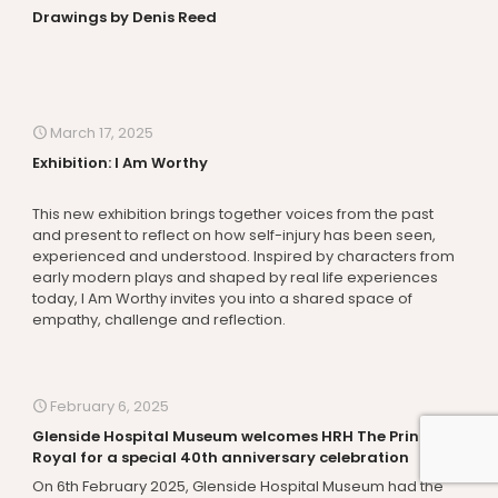
Drawings by Denis Reed
March 17, 2025
Exhibition: I Am Worthy
This new exhibition brings together voices from the past
and present to reflect on how self-injury has been seen,
experienced and understood. Inspired by characters from
early modern plays and shaped by real life experiences
today, I Am Worthy invites you into a shared space of
empathy, challenge and reflection.
February 6, 2025
Glenside Hospital Museum welcomes HRH The Princess
Royal for a special 40th anniversary celebration
On 6th February 2025, Glenside Hospital Museum had the