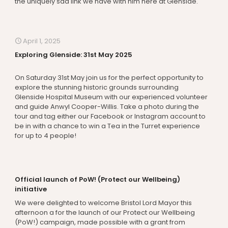
the uniquely sad link we have with him here at Glenside.
April 1, 2025
Exploring Glenside: 31st May 2025
On Saturday 31st May join us for the perfect opportunity to
explore the stunning historic grounds surrounding
Glenside Hospital Museum with our experienced volunteer
and guide Anwyl Cooper-Willis. Take a photo during the
tour and tag either our Facebook or Instagram account to
be in with a chance to win a Tea in the Turret experience
for up to 4 people!
Official launch of PoW! (Protect our Wellbeing)
initiative
We were delighted to welcome Bristol Lord Mayor this
afternoon a for the launch of our Protect our Wellbeing
(PoW!) campaign, made possible with a grant from