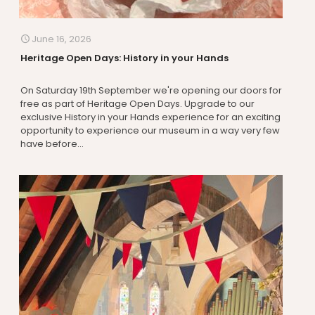
June 16, 2026
Heritage Open Days: History in your Hands
On Saturday 19th September we're opening our doors for
free as part of Heritage Open Days. Upgrade to our
exclusive History in your Hands experience for an exciting
opportunity to experience our museum in a way very few
have before...