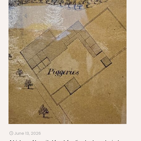
June 13, 2026