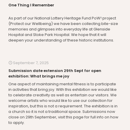
One Thing I Remember
As part of our National Lottery Heritage Fund PoW! project
(Protect our Wellbeing) we have been collecting bite-size
memories and glimpses into everyday life at Glenside
Hospital and Stoke Park Hospital. We hope that it will
deepen your understanding of these historic institutions.
September 7, 2025
Submission date extension 29th Sept for open
exhibition: What brings me joy
One aspect of maintaining mental fitness is to participate
in activities that bring joy. With this exhibition we would like
to celebrate creativity as well as entertain our visitors. We
welcome artists who would like to use our collection for
inspiration, but this is not a requirement. The exhibition is in
a church so it is not a traditional space. Submissions now
close on 29th September, visit this page for full info on how
to apply.