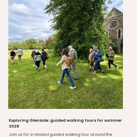
Exploring Glenside: guided walking tours for summer
2026
Join us for a relaxed guided walking tour around the