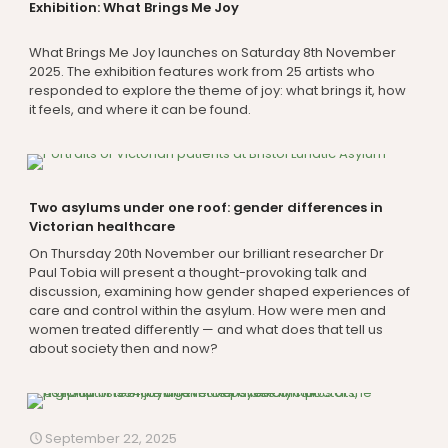
Exhibition: What Brings Me Joy
What Brings Me Joy launches on Saturday 8th November
2025. The exhibition features work from 25 artists who
responded to explore the theme of joy: what brings it, how
it feels, and where it can be found.
Two asylums under one roof: gender differences in
Victorian healthcare
On Thursday 20th November our brilliant researcher Dr
Paul Tobia will present a thought-provoking talk and
discussion, examining how gender shaped experiences of
care and control within the asylum. How were men and
women treated differently — and what does that tell us
about society then and now?
September 22, 2025