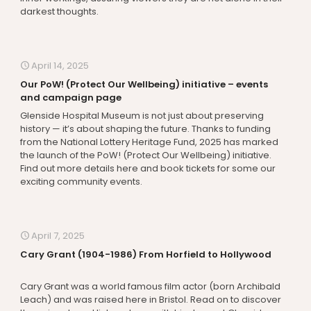
darkest thoughts.
April 14, 2025
Our PoW! (Protect Our Wellbeing) initiative – events
and campaign page
Glenside Hospital Museum is not just about preserving
history — it’s about shaping the future. Thanks to funding
from the National Lottery Heritage Fund, 2025 has marked
the launch of the PoW! (Protect Our Wellbeing) initiative.
Find out more details here and book tickets for some our
exciting community events.
April 7, 2025
Cary Grant (1904-1986) From Horfield to Hollywood
Cary Grant was a world famous film actor (born Archibald
Leach) and was raised here in Bristol. Read on to discover