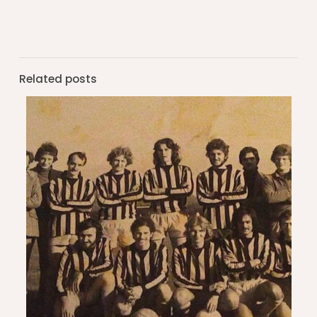
Related posts