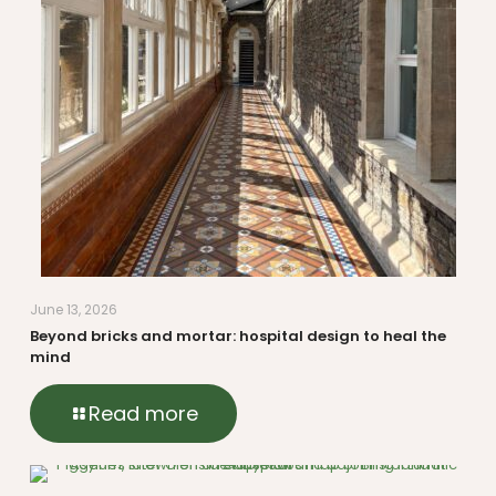
June 13, 2026
Beyond bricks and mortar: hospital design to heal the
mind
Read more