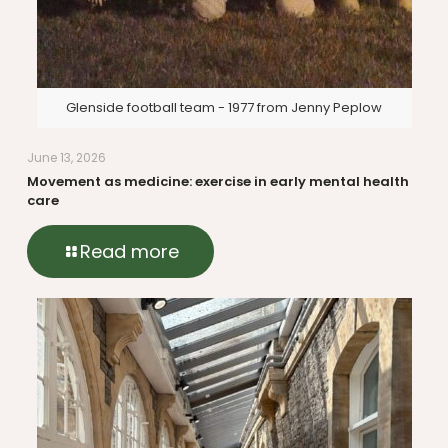
Glenside football team - 1977 from Jenny Peplow
June 13, 2026
Movement as medicine: exercise in early mental health
care
Read more