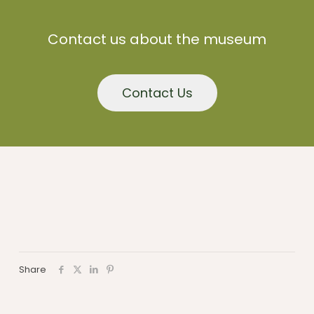
Contact us about the museum
Contact Us
Share