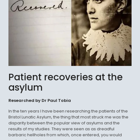
Patient recoveries at the
asylum
Researched by Dr Paul Tobia
In the ten years I have been researching the patients of the
Bristol Lunatic Asylum, the thing that most struck me was the
disparity between the popular view of asylums and the
results of my studies. They were seen as as dreadful
barbaric hellholes from which, once entered, you would