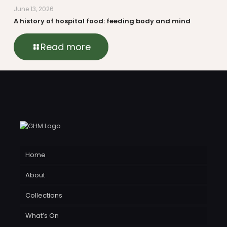
June 13, 2026
A history of hospital food: feeding body and mind
Read more
Home
About
Collections
What’s On