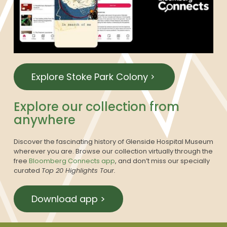
Explore Stoke Park Colony
Explore our collection from
anywhere
Discover the fascinating history of Glenside Hospital Museum
wherever you are. Browse our collection virtually through the
free
Bloomberg Connects app
, and don’t miss our specially
curated
Top 20 Highlights Tour.
Download app >