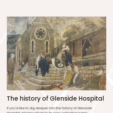
The history of Glenside Hospital
If you'd like to dig deeper into the history of Glenside
Hospital, please return to its core collection page.