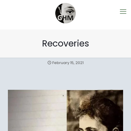
Recoveries
February 15, 2021