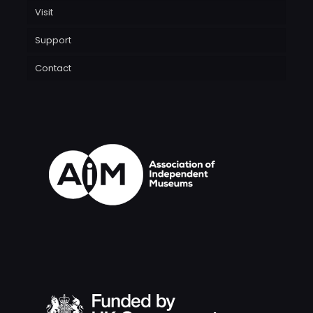
Visit
Support
Contact