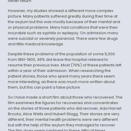
never return.
However, my studies showed a different more complex
picture. Many patients suffered greatly during their time at
the asylum but this was mostly because of their mental and
or physical problems. Many had conditions that were then
incurable such as syphilis or epilepsy. On admission many
were suicidal or severely paranoid. There were few drugs
and little medical knowledge.
Despite these problems of the population of some 5,000
from 1861-1900, 46% did leave the hospital relieved to
resume their previous lives. Most (70%) of these patients left
within a year of their admission. When researching the
patient stories, those who spent many years there seem
more interesting, as there was much more written about
them, but this can paint a false picture.
So I have made a short film about those who recovered. The
film examines the figures for recoveries and concentrates
on the stories of three patients who did recover, Ada Harriet
Brooks, Alice Wells and Hubert Stagg. Their stories are very
different, their mental health problems were very different
but with the help of the asylum they managed to recover.
The film does seem pertinent to these difficult times.