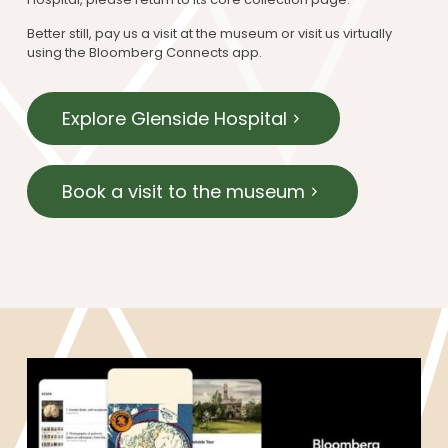
Better still, pay us a visit at the museum or visit us virtually
using the Bloomberg Connects app.
Explore Glenside Hospital
Book a visit to the museum