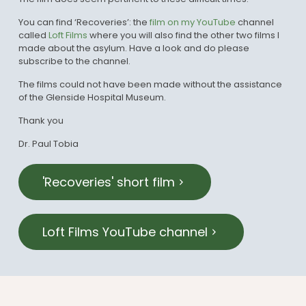
You can find ‘Recoveries’: the
film on my YouTube
channel
called
Loft Films
where you will also find the other two films I
made about the asylum. Have a look and do please
subscribe to the channel.
The films could not have been made without the assistance
of the Glenside Hospital Museum.
Thank you
Dr. Paul Tobia
'Recoveries' short film
Loft Films YouTube channel