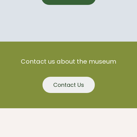
Contact us about the museum
Contact Us