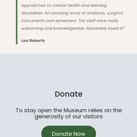
approaches to mental health and learning
disabilities. An amazing array of artefacts, surgical
instruments and ephemera. The staff were really
welcoming and knowledgeable. Absolutely loved it!"
Lea Roberts
Donate
To stay open the Museum relies on the
generosity of our visitors
Donate Now