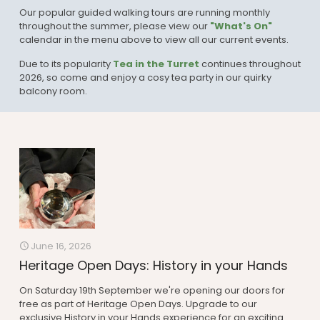
Our popular guided walking tours are running monthly
throughout the summer, please view our
"What's On"
calendar in the menu above to view all our current events.
Due to its popularity
Tea in the Turret
continues throughout
2026, so come and enjoy a cosy tea party in our quirky
balcony room.
June 16, 2026
Heritage Open Days: History in your Hands
On Saturday 19th September we're opening our doors for
free as part of Heritage Open Days. Upgrade to our
exclusive History in your Hands experience for an exciting