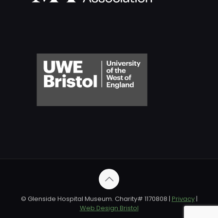
© Glenside Hospital Museum. Charity# 1170808 |
Privacy
|
Web Design Bristol