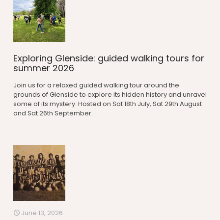
Exploring Glenside: guided walking tours for
summer 2026
Join us for a relaxed guided walking tour around the
grounds of Glenside to explore its hidden history and unravel
some of its mystery. Hosted on Sat 18th July, Sat 29th August
and Sat 26th September.
June 13, 2026