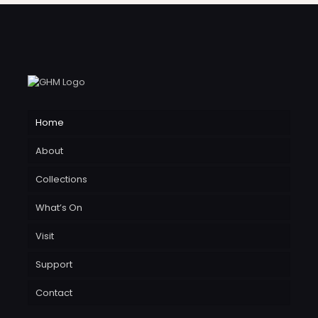
Home
About
Collections
What’s On
Visit
Support
Contact