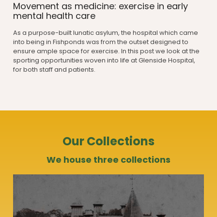
Movement as medicine: exercise in early
mental health care
As a purpose-built lunatic asylum, the hospital which came
into being in Fishponds was from the outset designed to
ensure ample space for exercise. In this post we look at the
sporting opportunities woven into life at Glenside Hospital,
for both staff and patients.
Our Collections
We house three collections