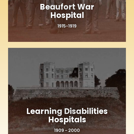
Beaufort War
Hospital
1915-1919
Learning Disabilities
Hospitals
1909 - 2000