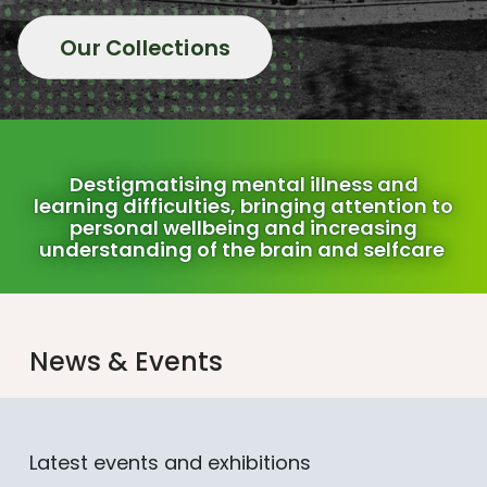
Our Collections
Destigmatising mental illness and
learning difficulties, bringing attention to
personal wellbeing and increasing
understanding of the brain and selfcare
News & Events
Latest events and exhibitions