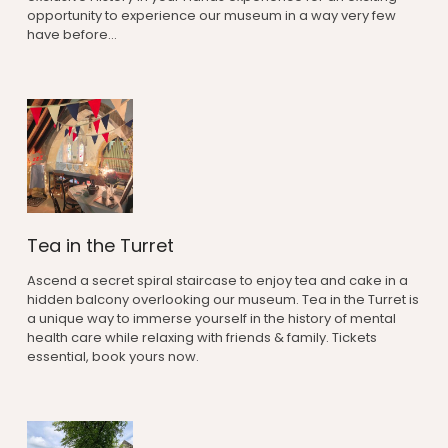
opportunity to experience our museum in a way very few
have before...
Tea in the Turret
Ascend a secret spiral staircase to enjoy tea and cake in a
hidden balcony overlooking our museum. Tea in the Turret is
a unique way to immerse yourself in the history of mental
health care while relaxing with friends & family. Tickets
essential, book yours now.