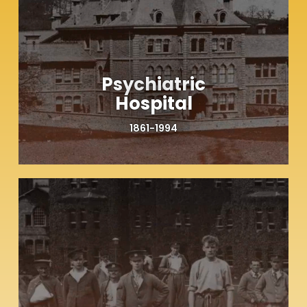
Psychiatric
Hospital
1861-1994