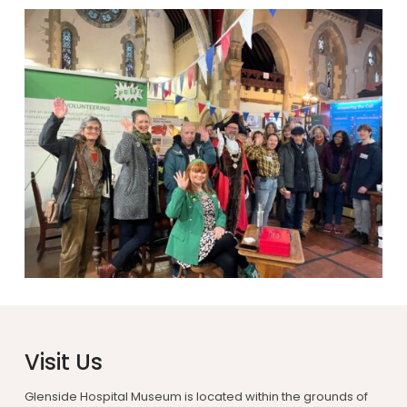
Visit Us
Glenside Hospital Museum is located within the grounds of