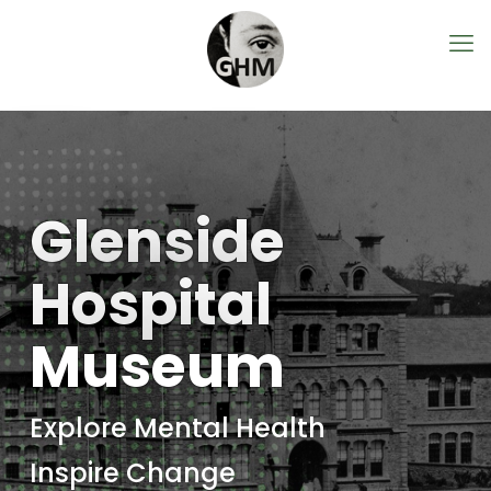
Glenside
Hospital
Museum
Explore Mental Health
Inspire Change