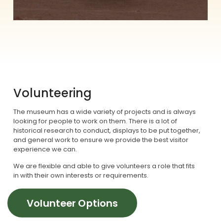
Volunteering
The museum has a wide variety of projects and is always
looking for people to work on them. There is a lot of
historical research to conduct, displays to be put together,
and general work to ensure we provide the best visitor
experience we can.
We are flexible and able to give volunteers a role that fits
in with their own interests or requirements.
Volunteer Options