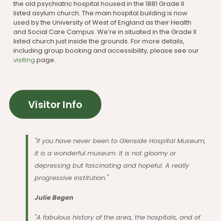
the old psychiatric hospital housed in the 1881 Grade II
listed asylum church. The main hospital building is now
used by the University of West of England as their Health
and Social Care Campus. We’re in situated in the Grade II
listed church just inside the grounds. For more details,
including group booking and accessibility, please see our
visiting
page.
Visitor Info
"If you have never been to Glenside Hospital Museum,
it is a wonderful museum. It is not gloomy or
depressing but fascinating and hopeful. A really
progressive institution."
Julie Begen
"A fabulous history of the area, the hospitals, and of