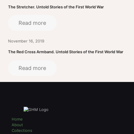
The Stretcher. Untold Stories of the First World War
Read more
November 16, 2019
The Red Cross Armband. Untold Stories of the First World War
Read more
Home
About
Collections