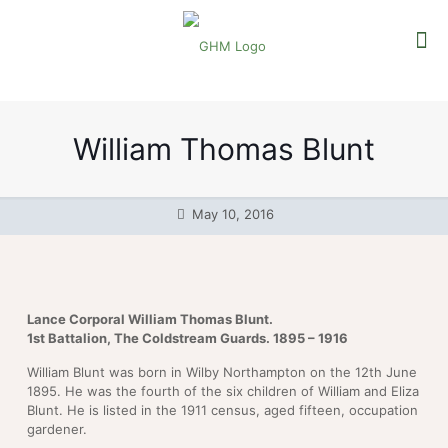
William Thomas Blunt
May 10, 2016
Lance Corporal William Thomas Blunt.
1st Battalion, The Coldstream Guards. 1895 – 1916
William Blunt was born in Wilby Northampton on the 12th June
1895. He was the fourth of the six children of William and Eliza
Blunt. He is listed in the 1911 census, aged fifteen, occupation
gardener.