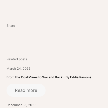
Share
Related posts
March 24, 2022
From the Coal Mines to War and Back – By Eddie Parsons
Read more
December 13, 2019