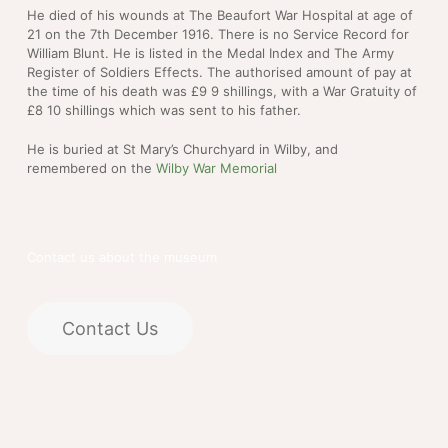
He died of his wounds at The Beaufort War Hospital at age of
21 on the 7th December 1916. There is no Service Record for
William Blunt. He is listed in the Medal Index and The Army
Register of Soldiers Effects. The authorised amount of pay at
the time of his death was £9 9 shillings, with a War Gratuity of
£8 10 shillings which was sent to his father.
He is buried at St Mary’s Churchyard in Wilby, and
remembered on the
Wilby War Memorial
Contact us about the museum
Contact Us