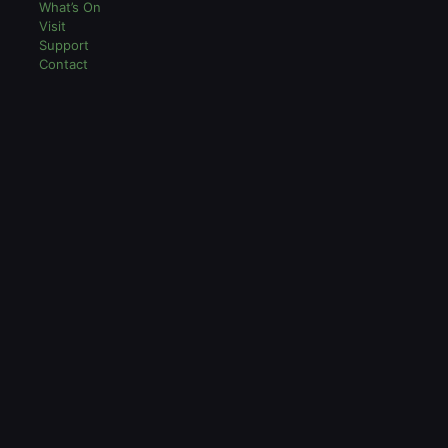
What’s On
Visit
Support
Contact