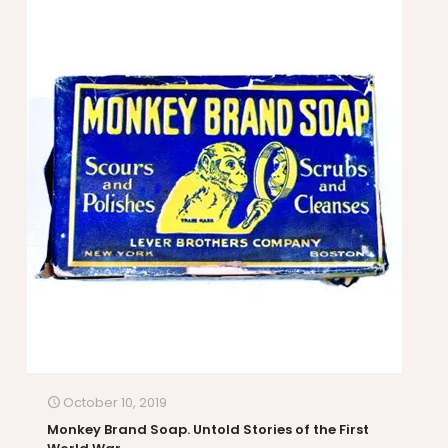
October 10, 2019
Monkey Brand Soap. Untold Stories of the First