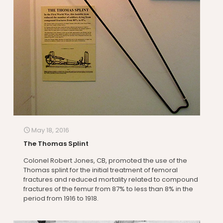
May 18, 2016
The Thomas Splint
Colonel Robert Jones, CB, promoted the use of the
Thomas splint for the initial treatment of femoral
fractures and reduced mortality related to compound
fractures of the femur from 87% to less than 8% in the
period from 1916 to 1918.