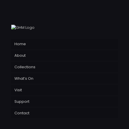
Home
About
Collections
What’s On
Visit
Support
Contact