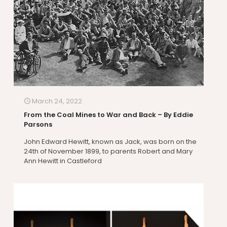
March 24, 2022
From the Coal Mines to War and Back – By Eddie
Parsons
John Edward Hewitt, known as Jack, was born on the
24th of November 1899, to parents Robert and Mary
Ann Hewitt in Castleford