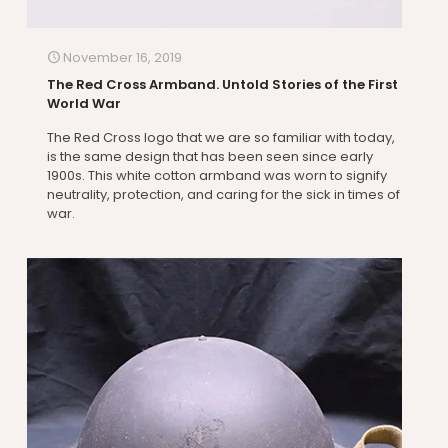
November 16, 2019
The Red Cross Armband. Untold Stories of the First
World War
The Red Cross logo that we are so familiar with today,
is the same design that has been seen since early
1900s. This white cotton armband was worn to signify
neutrality, protection, and caring for the sick in times of
war.