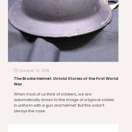
October 31, 2019
The Brodie Helmet. Untold Stories of the First World
War
When most of us think of soldiers, we are
automatically drawn to the image of a typical soldier
in uniform with a gun and helmet. But this wasn’t
always the case.