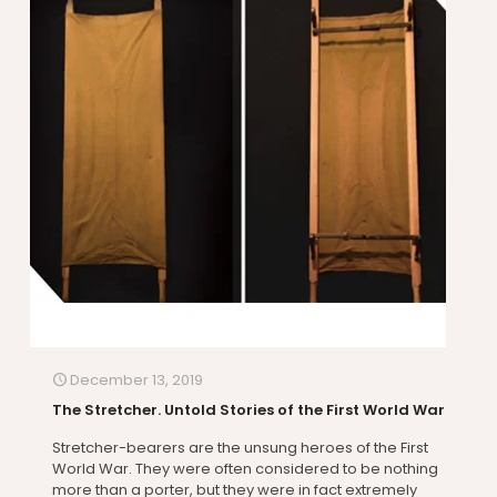
December 13, 2019
The Stretcher. Untold Stories of the First World War
Stretcher-bearers are the unsung heroes of the First
World War. They were often considered to be nothing
more than a porter, but they were in fact extremely