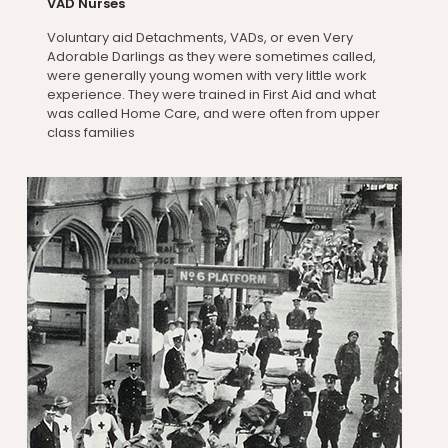
VAD Nurses
Voluntary aid Detachments, VADs, or even Very
Adorable Darlings as they were sometimes called,
were generally young women with very little work
experience. They were trained in First Aid and what
was called Home Care, and were often from upper
class families