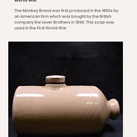
World War
The Monkey Brand was first produced in the 1880s by
an American firm which was bought by the British
company the Lever Brothers in 1899. This soap was
used in the First World War