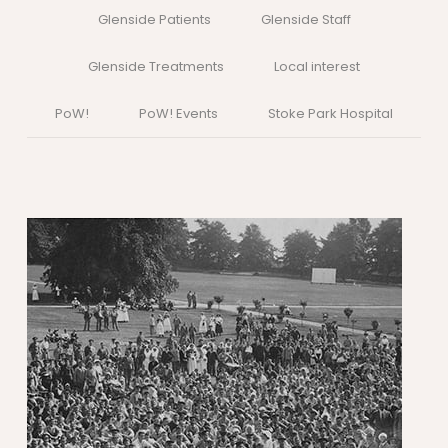
Glenside Patients
Glenside Staff
Glenside Treatments
Local interest
PoW!
PoW! Events
Stoke Park Hospital