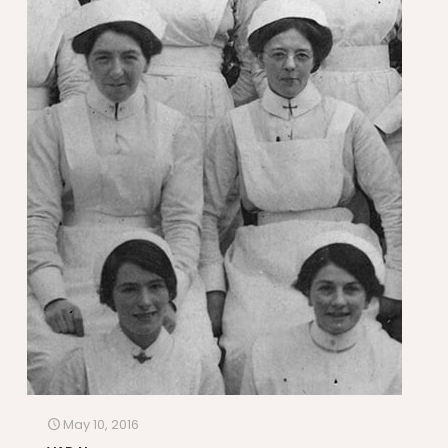
May 10, 2016