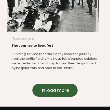
May 10, 2016
The Journey to Beaufort
Surviving service records clearly show the journey
from the battle field to the hospital. Wounded soldiers
were treated in a field hospital and then despatched
by hospital train and boat to the Britain.
Load more