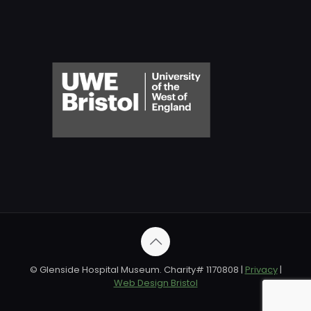
© Glenside Hospital Museum. Charity# 1170808 |
Privacy
|
Web Design Bristol