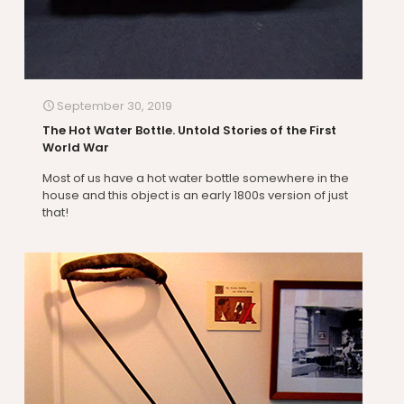
September 30, 2019
The Hot Water Bottle. Untold Stories of the First
World War
Most of us have a hot water bottle somewhere in the
house and this object is an early 1800s version of just
that!