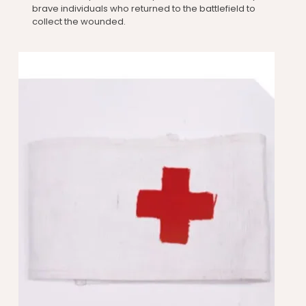
brave individuals who returned to the battlefield to
collect the wounded.