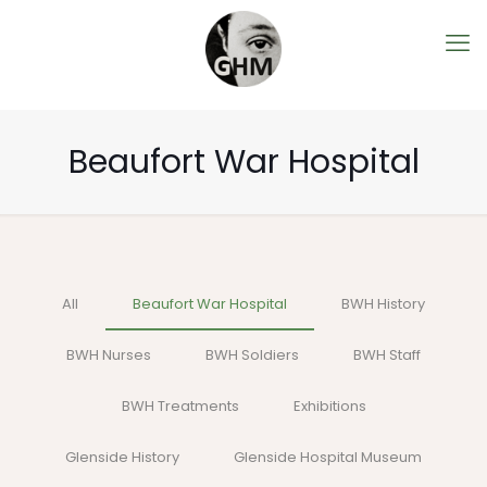
Beaufort War Hospital
All
Beaufort War Hospital
BWH History
BWH Nurses
BWH Soldiers
BWH Staff
BWH Treatments
Exhibitions
Glenside History
Glenside Hospital Museum