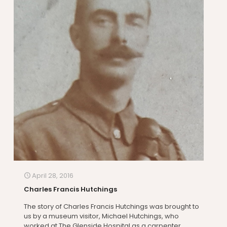
April 28, 2016
Charles Francis Hutchings
The story of Charles Francis Hutchings was brought to
us by a museum visitor, Michael Hutchings, who
worked at The Glenside Hospital as a carpenter.