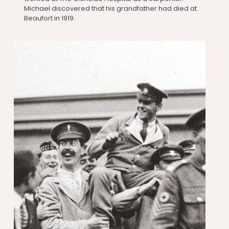
Michael discovered that his grandfather had died at
Beaufort in 1919.