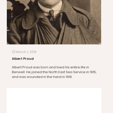
March 1, 2016
Albert Proud
Albert Proud was born and lived his entire life in
Benwell. He joined the North East Sea Service in 1915,
and was wounded in the hand in 1916