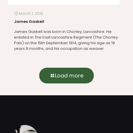
March 1, 2016
James Gaskell
James Gaskell was born in Chorley, Lancashire. He
enlisted in The East Lancashire Regiment (The Chorley
Pals) on the 15th September 1914, giving his age as 19
years 8 months, and his occupation as weaver.
Load more