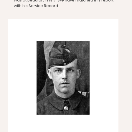
was at Beaufort in 1917. We have matched this report
with his Service Record.