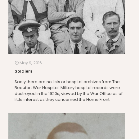
May 9, 2016
Soldiers
Sadly there are no lists or hospital archives from The
Beaufort War Hospital. Military hospital records were
destroyed in the 1920s, viewed by the War Office as of
little interest as they concerned the Home Front