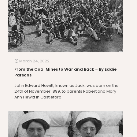
March 24, 2022
From the Coal Mines to War and Back – By Eddie
Parsons
John Edward Hewitt, known as Jack, was born on the
24th of November 1899, to parents Robert and Mary
Ann Hewitt in Castleford