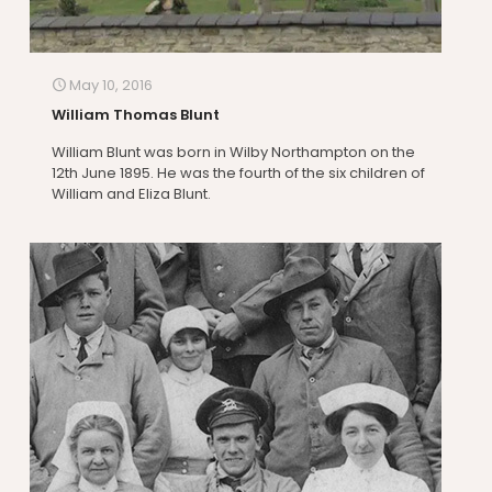
May 10, 2016
William Thomas Blunt
William Blunt was born in Wilby Northampton on the
12th June 1895. He was the fourth of the six children of
William and Eliza Blunt.