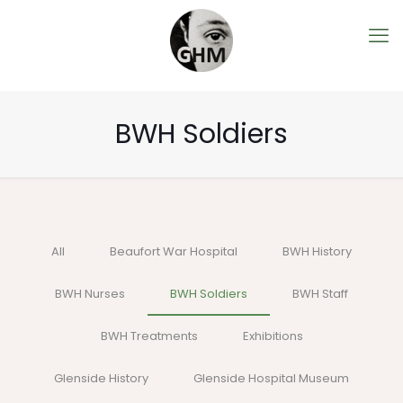
BWH Soldiers
All
Beaufort War Hospital
BWH History
BWH Nurses
BWH Soldiers
BWH Staff
BWH Treatments
Exhibitions
Glenside History
Glenside Hospital Museum