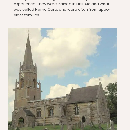
experience. They were trained in First Aid and what
was called Home Care, and were often from upper
class families