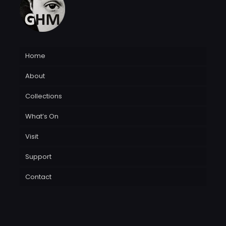
Home
About
Collections
What’s On
Visit
Support
Contact