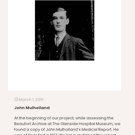
March 1, 2016
John Mulholland
At the beginning of our project, while assessing the
Beaufort Archive at The Glenside Hospital Museum, we
found a copy of John Mulholland’s Medical Report. He