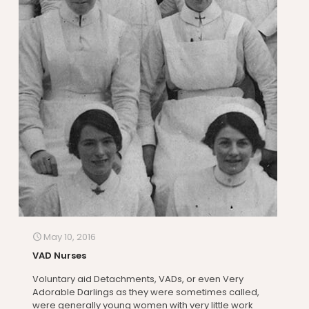
May 10, 2016
VAD Nurses
Voluntary aid Detachments, VADs, or even Very
Adorable Darlings as they were sometimes called,
were generally young women with very little work