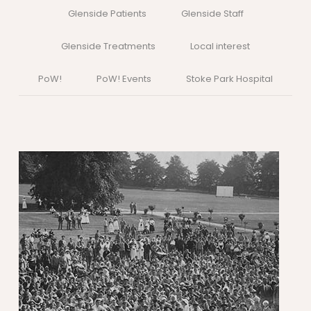
Glenside Patients
Glenside Staff
Glenside Treatments
Local interest
PoW!
PoW! Events
Stoke Park Hospital