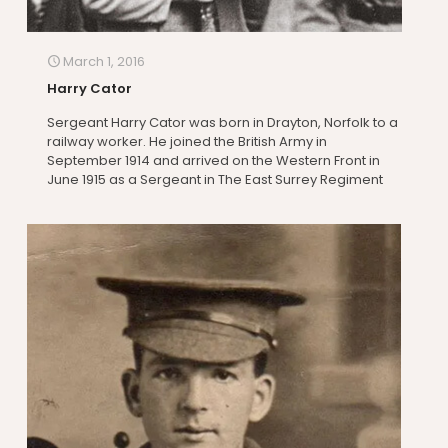
March 1, 2016
Harry Cator
Sergeant Harry Cator was born in Drayton, Norfolk to a
railway worker. He joined the British Army in
September 1914 and arrived on the Western Front in
June 1915 as a Sergeant in The East Surrey Regiment