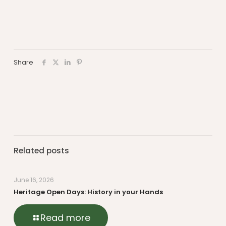
Share
Related posts
June 16, 2026
Heritage Open Days: History in your Hands
Read more