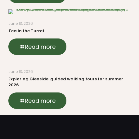
June 13, 2026
Tea in the Turret
Read more
June 13, 2026
Exploring Glenside: guided walking tours for summer
2026
Read more