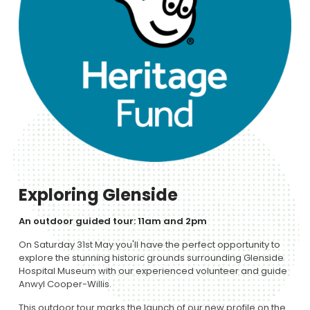
Exploring Glenside
An outdoor guided tour: 11am and 2pm
On Saturday 31st May you'll have the perfect opportunity to
explore the stunning historic grounds surrounding Glenside
Hospital Museum with our experienced volunteer and guide
Anwyl Cooper-Willis.
This outdoor tour marks the launch of our new profile on the