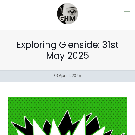
Exploring Glenside: 31st
May 2025
April 1, 2025