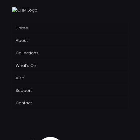
Home
About
Collections
What’s On
Visit
Support
Contact