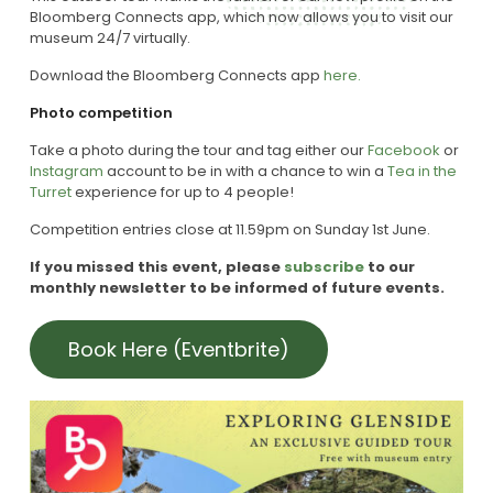
Bloomberg Connects app, which now allows you to visit our
museum 24/7 virtually.
Download the Bloomberg Connects app
here.
Photo competition
Take a photo during the tour and tag either our
Facebook
or
Instagram
account to be in with a chance to win a
Tea in the
Turret
experience for up to 4 people!
Competition entries close at 11.59pm on
Sunday 1st June.
If you missed this event, please
subscribe
to our
monthly newsletter to be informed of future events.
Book Here (Eventbrite)