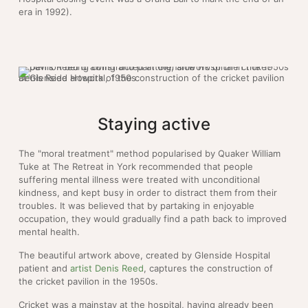
era in 1992).
Denis Reed artwork of the construction of the cricket pavilion at Glenside Hospital, 1950s
Staying active
The "moral treatment" method popularised by Quaker William
Tuke at The Retreat in York recommended that people
suffering mental illness were treated with unconditional
kindness, and kept busy in order to distract them from their
troubles. It was believed that by partaking in enjoyable
occupation, they would gradually find a path back to improved
mental health.
The beautiful artwork above, created by Glenside Hospital
patient and
artist Denis Reed
, captures the construction of
the cricket pavilion in the 1950s.
Cricket was a mainstay at the hospital, having already been