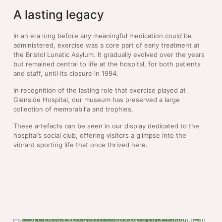
A lasting legacy
In an era long before any meaningful medication could be
administered, exercise was a core part of early treatment at
the Bristol Lunatic Asylum. It gradually evolved over the years
but remained central to life at the hospital, for both patients
and staff, until its closure in 1994.
In recognition of the lasting role that exercise played at
Glenside Hospital, our museum has preserved a large
collection of memorabilia and trophies.
These artefacts can be seen in our display dedicated to the
hospital’s social club, offering visitors a glimpse into the
vibrant sporting life that once thrived here.