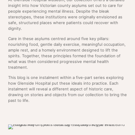
insight into how Victorian county asylums set out to care for
people experiencing mental illness. Despite the bleak
stereotypes, these institutions were originally envisioned as
safe, structured places where patients could recover with
dignity.
Care in these asylums centred around five key pillars:
nourishing food, gentle daily exercise, meaningful occupation,
ample rest, and a homely environment designed to lift the
spirits. Together, these principles formed the foundation of
what was then considered progressive mental health
treatment.
This blog is one instalment within a five-part series exploring
how Glenside Hospital put these ideals into practice. Each
instalment will reveal a different aspect of historic care,
drawing on stories and objects from our collection to bring the
past to life.