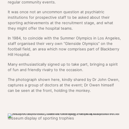
regular community events.
It was once not an uncommon question at psychiatric
institutions for prospective staff to be asked about their
sporting achievements at the recruitment stage, and what
they might offer the hospital teams.
In 1984, to coincide with the Summer Olympics in Los Angeles,
staff organised their very own “Glenside Olympics” on the
football field, an area which now comprises part of Blackberry
Hill Hospital.
Many enthusiastically signed up to take part, bringing a spirit
of fun and friendly rivalry to the occasion.
The photograph shown here, kindly shared by Dr John Owen,
captures a group of doctors at the event; Dr Owen himself
can be seen at the front, holding the monkey.
Museum display of sporting trophies