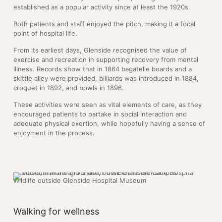
established as a popular activity since at least the 1920s.
Both patients and staff enjoyed the pitch, making it a focal
point of hospital life.
From its earliest days, Glenside recognised the value of
exercise and recreation in supporting recovery from mental
illness. Records show that in 1864 bagatelle boards and a
skittle alley were provided, billiards was introduced in 1884,
croquet in 1892, and bowls in 1896.
These activities were seen as vital elements of care, as they
encouraged patients to partake in social interaction and
adequate physical exertion, while hopefully having a sense of
enjoyment in the process.
Wildlife outside Glenside Hospital Museum
Walking for wellness