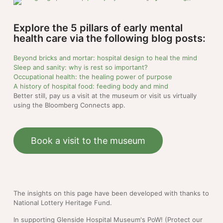
Explore the 5 pillars of early mental
health care via the following blog posts:
Beyond bricks and mortar: hospital design to heal the mind
Sleep and sanity: why is rest so important?
Occupational health: the healing power of purpose
A history of hospital food: feeding body and mind
Better still, pay us a visit at the museum or visit us virtually
using the Bloomberg Connects app.
Book a visit to the museum
The insights on this page have been developed with thanks to
National Lottery Heritage Fund.
In supporting Glenside Hospital Museum's PoW! (Protect our