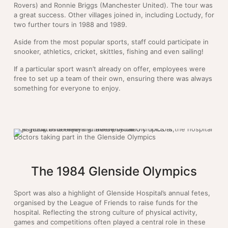
Rovers) and Ronnie Briggs (Manchester United). The tour was
a great success. Other villages joined in, including Loctudy, for
two further tours in 1988 and 1989.
Aside from the most popular sports, staff could participate in
snooker, athletics, cricket, skittles, fishing and even sailing!
If a particular sport wasn’t already on offer, employees were
free to set up a team of their own, ensuring there was always
something for everyone to enjoy.
Doctors taking part in the Glenside Olympics
The 1984 Glenside Olympics
Sport was also a highlight of Glenside Hospital’s annual fetes,
organised by the League of Friends to raise funds for the
hospital. Reflecting the strong culture of physical activity,
games and competitions often played a central role in these