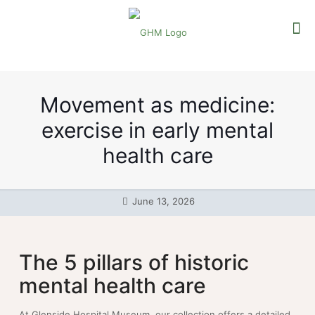
Movement as medicine:
exercise in early mental
health care
June 13, 2026
The 5 pillars of historic
mental health care
At Glenside Hospital Museum, our collection offers a detailed