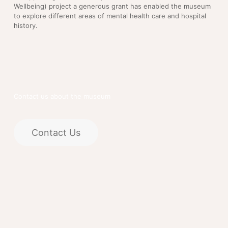
Wellbeing) project a generous grant has enabled the museum
to explore different areas of mental health care and hospital
history.
Contact us about the museum
Contact Us