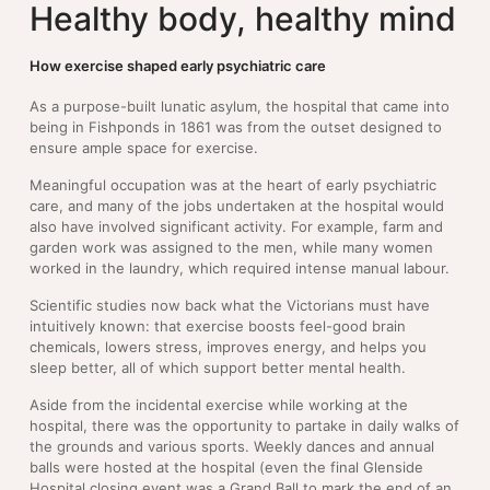
Healthy body, healthy mind
How exercise shaped early psychiatric care
As a purpose-built lunatic asylum, the hospital that came into
being in Fishponds in 1861 was from the outset designed to
ensure ample space for exercise.
Meaningful occupation was at the heart of early psychiatric
care, and many of the jobs undertaken at the hospital would
also have involved significant activity. For example, farm and
garden work was assigned to the men, while many women
worked in the laundry, which required intense manual labour.
Scientific studies now back what the Victorians must have
intuitively known: that exercise boosts feel-good brain
chemicals, lowers stress, improves energy, and helps you
sleep better, all of which support better mental health.
Aside from the incidental exercise while working at the
hospital, there was the opportunity to partake in daily walks of
the grounds and various sports. Weekly dances and annual
balls were hosted at the hospital (even the final Glenside
Hospital closing event was a Grand Ball to mark the end of an