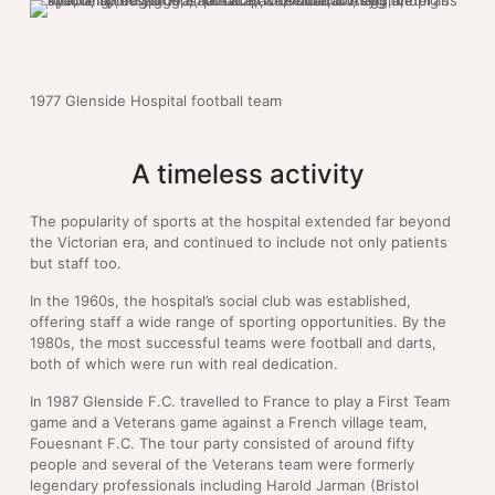
1977 Glenside Hospital football team
A timeless activity
The popularity of sports at the hospital extended far beyond
the Victorian era, and continued to include not only patients
but staff too.
In the 1960s, the hospital’s social club was established,
offering staff a wide range of sporting opportunities. By the
1980s, the most successful teams were football and darts,
both of which were run with real dedication.
In 1987 Glenside F.C. travelled to France to play a First Team
game and a Veterans game against a French village team,
Fouesnant F.C. The tour party consisted of around fifty
people and several of the Veterans team were formerly
legendary professionals including Harold Jarman (Bristol