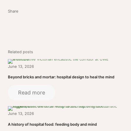
Share
Related posts
June 13, 2026
Beyond bricks and mortar: hospital design to heal the mind
Read more
June 13, 2026
A history of hospital food: feeding body and mind