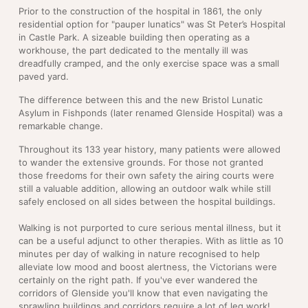
Prior to the construction of the hospital in 1861, the only
residential option for "pauper lunatics" was St Peter’s Hospital
in Castle Park. A sizeable building then operating as a
workhouse, the part dedicated to the mentally ill was
dreadfully cramped, and the only exercise space was a small
paved yard.
The difference between this and the new Bristol Lunatic
Asylum in Fishponds (later renamed Glenside Hospital) was a
remarkable change.
Throughout its 133 year history, many patients were allowed
to wander the extensive grounds. For those not granted
those freedoms for their own safety the airing courts were
still a valuable addition, allowing an outdoor walk while still
safely enclosed on all sides between the hospital buildings.
Walking is not purported to cure serious mental illness, but it
can be a useful adjunct to other therapies. With as little as 10
minutes per day of walking in nature recognised to help
alleviate low mood and boost alertness, the Victorians were
certainly on the right path. If you've ever wandered the
corridors of Glenside you'll know that even navigating the
sprawling buildings and corridors require a lot of leg work!