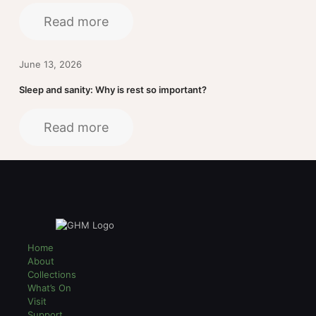
Read more
June 13, 2026
Sleep and sanity: Why is rest so important?
Read more
Home
About
Collections
What’s On
Visit
Support