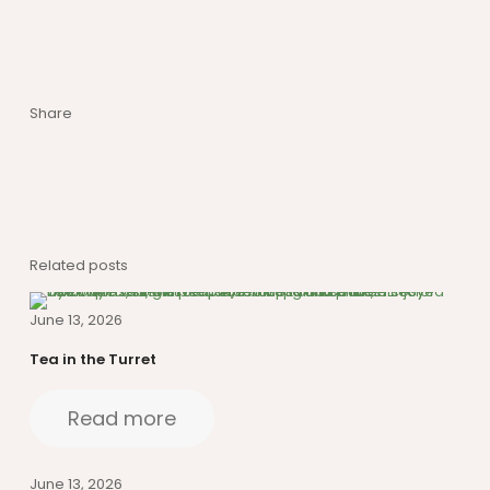
Share
Related posts
June 13, 2026
Tea in the Turret
Read more
June 13, 2026