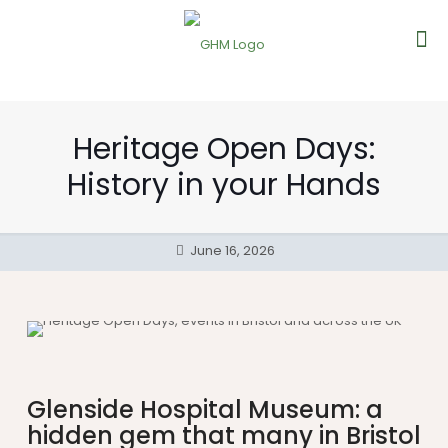
Heritage Open Days:
History in your Hands
June 16, 2026
Glenside Hospital Museum: a
hidden gem that many in Bristol