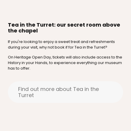
Tea in the Turret: our secret room above
the chapel
If you're looking to enjoy a sweet treat and refreshments
during your visit, why not book if for Tea in the Turret?
On Heritage Open Day, tickets will also include access to the
History in your Hands, to experience everything our museum
has to offer.
Find out more about Tea in the
Turret