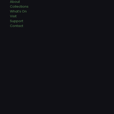
About
Collections
What’s On
Visit
Support
Contact