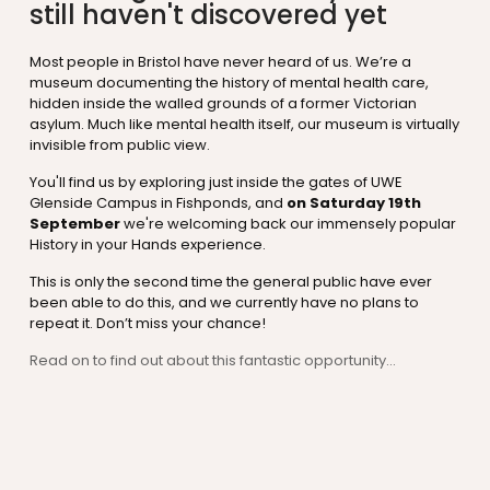
still haven't discovered yet
Most people in Bristol have never heard of us. We’re a
museum documenting the history of mental health care,
hidden inside the walled grounds of a former Victorian
asylum. Much like mental health itself, our museum is virtually
invisible from public view.
You'll find us by exploring just inside the gates of UWE
Glenside Campus in Fishponds, and
on Saturday 19th
September
we're welcoming back our immensely popular
History in your Hands experience.
This is only the second time the general public have ever
been able to do this, and we currently have no plans to
repeat it. Don’t miss your chance!
Read on to find out about this fantastic opportunity...