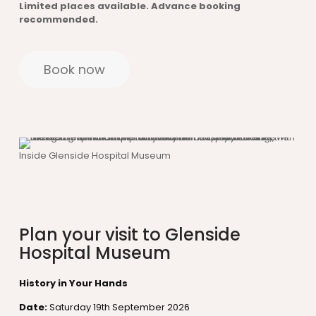
Limited places available. Advance booking
recommended.
Book now
Inside Glenside Hospital Museum
Plan your visit to Glenside
Hospital Museum
History in Your Hands
Date:
Saturday 19th September 2026