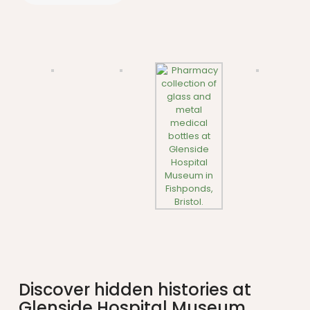
Discover hidden histories at
Glenside Hospital Museum