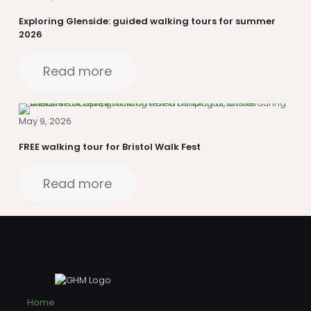
Exploring Glenside: guided walking tours for summer
2026
Read more
May 9, 2026
FREE walking tour for Bristol Walk Fest
Read more
Home