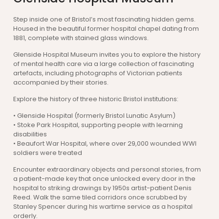
Step inside one of Bristol’s most fascinating hidden gems.
Housed in the beautiful former hospital chapel dating from
1881, complete with stained glass windows.
Glenside Hospital Museum invites you to explore the history
of mental health care via a large collection of fascinating
artefacts, including photographs of Victorian patients
accompanied by their stories.
Explore the history of three historic Bristol institutions:
• Glenside Hospital (formerly Bristol Lunatic Asylum)
• Stoke Park Hospital, supporting people with learning
disabilities
• Beaufort War Hospital, where over 29,000 wounded WWI
soldiers were treated
Encounter extraordinary objects and personal stories, from
a patient-made key that once unlocked every door in the
hospital to striking drawings by 1950s artist-patient Denis
Reed. Walk the same tiled corridors once scrubbed by
Stanley Spencer during his wartime service as a hospital
orderly.