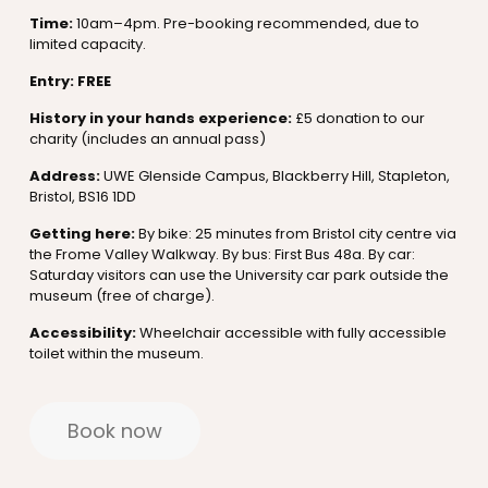
Time:
10am–4pm. Pre-booking recommended, due to
limited capacity.
Entry: FREE
History in your hands experience:
£5 donation to our
charity (includes an annual pass)
Address:
UWE Glenside Campus, Blackberry Hill, Stapleton,
Bristol, BS16 1DD
Getting here:
By bike: 25 minutes from Bristol city centre via
the Frome Valley Walkway. By bus: First Bus 48a. By car:
Saturday visitors can use the University car park outside the
museum (free of charge).
Accessibility:
Wheelchair accessible with fully accessible
toilet within the museum.
Book now