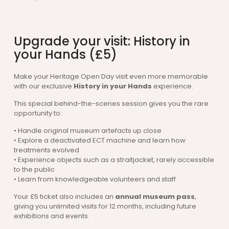
Upgrade your visit: History in
your Hands (£5)
Make your Heritage Open Day visit even more memorable
with our exclusive
History in your Hands
experience.
This special behind-the-scenes session gives you the rare
opportunity to:
• Handle original museum artefacts up close
• Explore a deactivated ECT machine and learn how
treatments evolved
• Experience objects such as a straitjacket, rarely accessible
to the public
• Learn from knowledgeable volunteers and staff
Your £5 ticket also includes an
annual museum pass
,
giving you unlimited visits for 12 months, including future
exhibitions and events.