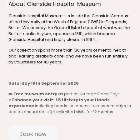
About Glenside Hospital Museum
Glenside Hospital Museum sits inside the Glenside Campus
of the University of the West of England (UWE) in Fishponds,
Bristol. We occupy the Grade II listed chapel of what was the
Bristol Lunatic Asylum, opened in 1861, which became
Glenside Hospital and finally closed in 1994.
Our collection spans more than 130 years of mental health
and learning disability care, and we have been run entirely
by volunteers for 40 years.
Saturday 19th September 2026
🎟
Free museum entry
as part of Heritage Open Days
⭐
Enhance your visit: £5 History in your Hands
experience
including hands-on access to museum objects
and an annual pass for unlimited visits for 12 months
Book now