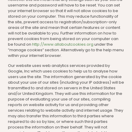
username and password will have to be reset. You can set
your internet browser so that it will not allow cookies to be
stored on your computer. This may reduce functionality of
the site, prevent access to registration/subscription-only
areas of the site and mean that certain features or content
will not be available to you. Further information on how to
prevent cookies from being stored on your computer can
be found on
http://www.allaboutcookies.org
under the
”manage cookies” section. Alternatively go to the help menu
within your internet browser.
Our website uses web analytics services provided by
Google, Inc which uses cookies to help us to analyse how
users use the site. The information generated by the cookie
about your use of our sites (including your IP address) will be
transmitted to and stored on servers in the United States
and/or United Kingdom. They will use this information for the
purpose of evaluating your use of our sites, compiling
reports on website activity for us and providing other
services relating to website activity and internet usage. They
may also transfer this information to third parties where
required to do so by law, or where such third parties
process the information on their behalf. They will not