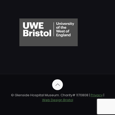
© Glenside Hospital Museum. Charity# 1170808 |
Privacy
|
Web Design Bristol