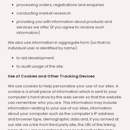
processing orders, registrations and enquiries
conducting market research
providing you with information about products and
services we offer (if you agree to receive such
information)
We also use information in aggregate form (so that no
individual user is identified by name):
to aid development
to audit usage of the site.
Use of Cookies and Other Tracking Devices
We use cookies to help personalise your use of our sites. A
cookie is a small piece of information which is sent to your
computer’s hard drive by the web server so that the website
can remember who you are. This information may include
information relating to your use of our sites, information
about your computer such as the computer’s IP address
and browser type, demographic data and, if you arrived at
our site via a link from third party site, the URL of the linking