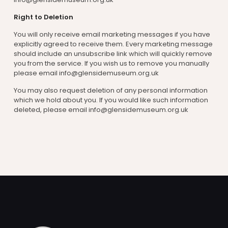
Right to Deletion
You will only receive email marketing messages if you have
explicitly agreed to receive them. Every marketing message
should include an unsubscribe link which will quickly remove
you from the service. If you wish us to remove you manually
please email info@glensidemuseum.org.uk
You may also request deletion of any personal information
which we hold about you. If you would like such information
deleted, please email info@glensidemuseum.org.uk