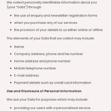
We collect personally identifiable information about you
(your “Data”) through:
the use of enquiry and newsletter registration forms
when you purchase any of our services
the provision of your details to us either online or offline.
The elements of your Data that we collect may include:
Name
Company address, phone and fax number
Home address and phone number
Mobile telephone number
E-mail address
Payment details such as credit card information
Use and Disclosure of Personal Information
We use your Data for purposes which may include:
providing our users with a personalised service