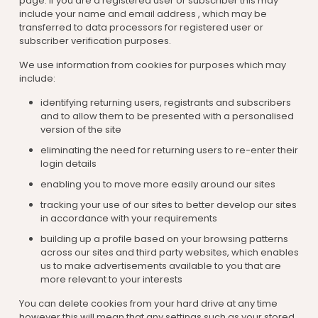
page. If you are a registered user or subscriber this may
include your name and email address , which may be
transferred to data processors for registered user or
subscriber verification purposes.
We use information from cookies for purposes which may
include:
identifying returning users, registrants and subscribers
and to allow them to be presented with a personalised
version of the site
eliminating the need for returning users to re-enter their
login details
enabling you to move more easily around our sites
tracking your use of our sites to better develop our sites
in accordance with your requirements
building up a profile based on your browsing patterns
across our sites and third party websites, which enables
us to make advertisements available to you that are
more relevant to your interests
You can delete cookies from your hard drive at any time
however this will mean that any settings such as your stored