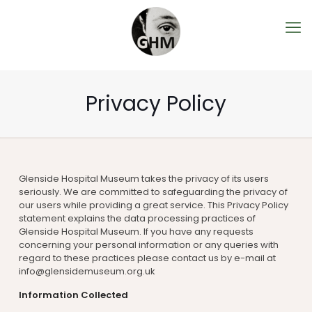
Privacy Policy
Glenside Hospital Museum takes the privacy of its users
seriously. We are committed to safeguarding the privacy of
our users while providing a great service. This Privacy Policy
statement explains the data processing practices of
Glenside Hospital Museum. If you have any requests
concerning your personal information or any queries with
regard to these practices please contact us by e-mail at
info@glensidemuseum.org.uk
Information Collected