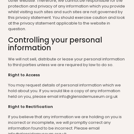
other website. Therefore, we cannot be responsible for the
protection and privacy of any information which you provide
whilst visiting such sites and such sites are not governed by
this privacy statement. You should exercise caution and look
at the privacy statement applicable to the website in
question.
Controlling your personal
information
We will not sell, distribute or lease your personal information
to third parties unless we are required by law to do so.
Right to Access
You may request details of personal information which we
hold about you. If you would like a copy of any information
held on you, please email info@glensidemuseum.org.uk
Right to Rectification
If you believe that any information we are holding on you is
incorrect or incomplete, we will promptly correct any
information found to be incorrect. Please email
info@glensidemuseum.org.uk