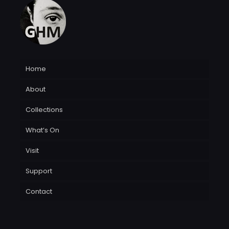
Home
About
Collections
What’s On
Visit
Support
Contact