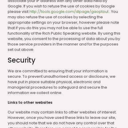
associate your IP address with any other data held by
Google. If you wish to refuse the use of cookies by Google
please visit
http://tools.google.com/dlpage/gaoptout
. You
may also refuse the use of cookies by selecting the
appropriate settings on your browser, however please note
that if you do this you may not be able to use the full
functionality of the Rich Public Speaking website. By using this
website, you consent to the processing of data about you by
those service providers in the manner and for the purposes
set out above.
Security
We are committed to ensuring that your information is
secure. To prevent unauthorised access or disclosure, we
have put in place suitable physical, electronic and
managerial procedures to safeguard and secure the
information we collect online.
Links to other websites
Our website may contain links to other websites of interest.
However, once you have used these links to leave our site,
you should note that we do not have any control over that