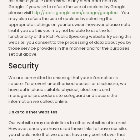
associate your IP address with any other data held by
Google. If you wish to refuse the use of cookies by Google
please visit
http://tools.google.com/dlpage/gaoptout
. You
may also refuse the use of cookies by selecting the
appropriate settings on your browser, however please note
that if you do this you may not be able to use the full
functionality of the Rich Public Speaking website. By using this
website, you consent to the processing of data about you by
those service providers in the manner and for the purposes
set out above.
Security
We are committed to ensuring that your information is
secure. To prevent unauthorised access or disclosure, we
have put in place suitable physical, electronic and
managerial procedures to safeguard and secure the
information we collect online.
Links to other websites
Our website may contain links to other websites of interest.
However, once you have used these links to leave our site,
you should note that we do not have any control over that