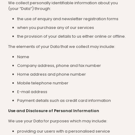
We collect personally identifiable information about you
(your “Data”) through:
the use of enquiry and newsletter registration forms
when you purchase any of our services
the provision of your details to us either online or offline.
The elements of your Data that we collect may include:
Name
Company address, phone and fax number
Home address and phone number
Mobile telephone number
E-mail address
Payment details such as credit card information
Use and Disclosure of Personal Information
We use your Data for purposes which may include:
providing our users with a personalised service