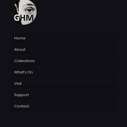
Home
About
Collections
What’s On
Visit
Support
Contact