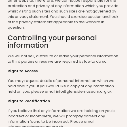
other website. Therefore, we cannot be responsible for the
protection and privacy of any information which you provide
whilst visiting such sites and such sites are not governed by
this privacy statement. You should exercise caution and look
at the privacy statement applicable to the website in
question.
Controlling your personal
information
We will not sell, distribute or lease your personal information
to third parties unless we are required by law to do so.
Right to Access
You may request details of personal information which we
hold about you. If you would like a copy of any information
held on you, please email info@glensidemuseum.org.uk
Right to Rectification
If you believe that any information we are holding on you is
incorrect or incomplete, we will promptly correct any
information found to be incorrect. Please email
info@glensidemuseum.org.uk