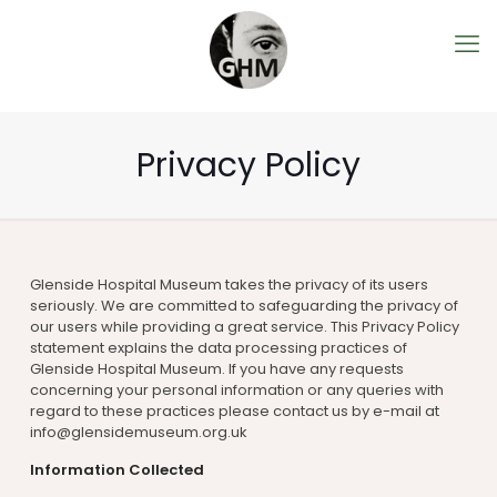
Privacy Policy
Glenside Hospital Museum takes the privacy of its users
seriously. We are committed to safeguarding the privacy of
our users while providing a great service. This Privacy Policy
statement explains the data processing practices of
Glenside Hospital Museum. If you have any requests
concerning your personal information or any queries with
regard to these practices please contact us by e-mail at
info@glensidemuseum.org.uk
Information Collected