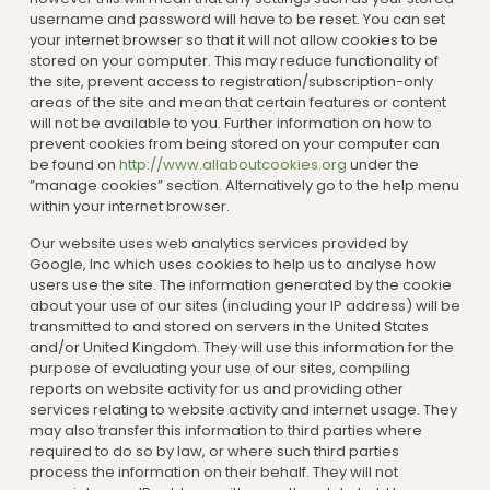
username and password will have to be reset. You can set
your internet browser so that it will not allow cookies to be
stored on your computer. This may reduce functionality of
the site, prevent access to registration/subscription-only
areas of the site and mean that certain features or content
will not be available to you. Further information on how to
prevent cookies from being stored on your computer can
be found on
http://www.allaboutcookies.org
under the
”manage cookies” section. Alternatively go to the help menu
within your internet browser.
Our website uses web analytics services provided by
Google, Inc which uses cookies to help us to analyse how
users use the site. The information generated by the cookie
about your use of our sites (including your IP address) will be
transmitted to and stored on servers in the United States
and/or United Kingdom. They will use this information for the
purpose of evaluating your use of our sites, compiling
reports on website activity for us and providing other
services relating to website activity and internet usage. They
may also transfer this information to third parties where
required to do so by law, or where such third parties
process the information on their behalf. They will not