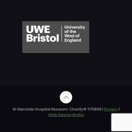
© Glenside Hospital Museum. Charity# 1170808 |
Privacy
|
Web Design Bristol