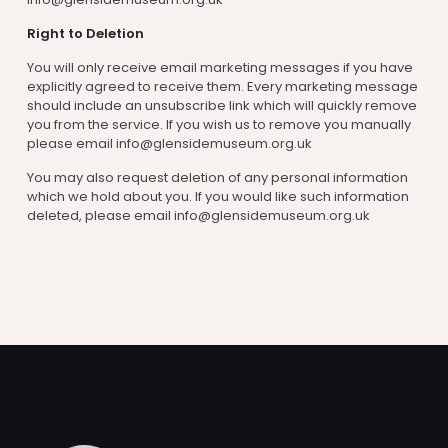
Right to Deletion
You will only receive email marketing messages if you have
explicitly agreed to receive them. Every marketing message
should include an unsubscribe link which will quickly remove
you from the service. If you wish us to remove you manually
please email info@glensidemuseum.org.uk
You may also request deletion of any personal information
which we hold about you. If you would like such information
deleted, please email info@glensidemuseum.org.uk