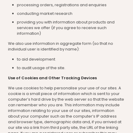
processing orders, registrations and enquiries
conducting market research
providing you with information about products and
services we offer (if you agree to receive such
information)
We also use information in aggregate form (so that no
individual user is identified by name):
to aid development
to audit usage of the site.
Use of Cookies and Other Tracking Devices
We use cookies to help personalise your use of our sites. A
cookie is a small piece of information which is sent to your
computer’s hard drive by the web server so that the website
can remember who you are. This information may include
information relating to your use of our sites, information
about your computer such as the computer’s IP address
and browser type, demographic data and, if you arrived at
our site via a link from third party site, the URL of the linking