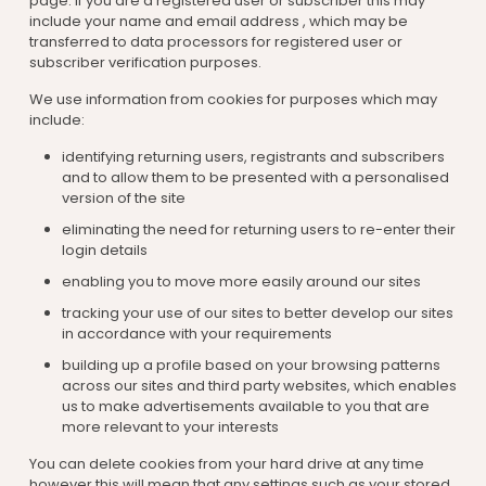
page. If you are a registered user or subscriber this may
include your name and email address , which may be
transferred to data processors for registered user or
subscriber verification purposes.
We use information from cookies for purposes which may
include:
identifying returning users, registrants and subscribers
and to allow them to be presented with a personalised
version of the site
eliminating the need for returning users to re-enter their
login details
enabling you to move more easily around our sites
tracking your use of our sites to better develop our sites
in accordance with your requirements
building up a profile based on your browsing patterns
across our sites and third party websites, which enables
us to make advertisements available to you that are
more relevant to your interests
You can delete cookies from your hard drive at any time
however this will mean that any settings such as your stored