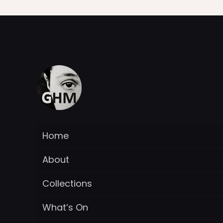
Home
About
Collections
What’s On