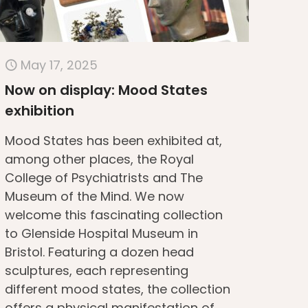
May 17, 2025
Now on display: Mood States
exhibition
Mood States has been exhibited at,
among other places, the Royal
College of Psychiatrists and The
Museum of the Mind. We now
welcome this fascinating collection
to Glenside Hospital Museum in
Bristol. Featuring a dozen head
sculptures, each representing
different mood states, the collection
offers a physical manifestation of