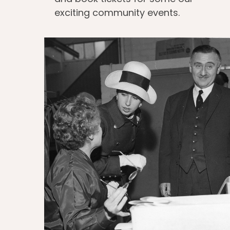
exciting community events.