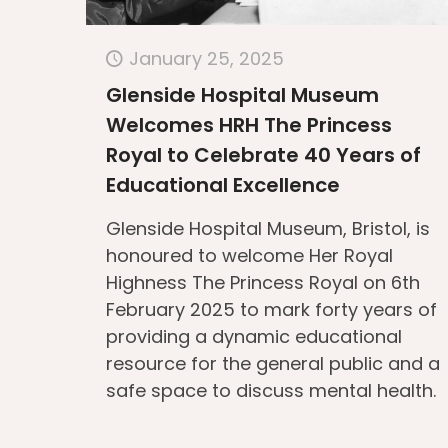
January 25, 2025
Glenside Hospital Museum
Welcomes HRH The Princess
Royal to Celebrate 40 Years of
Educational Excellence
Glenside Hospital Museum, Bristol, is
honoured to welcome Her Royal
Highness The Princess Royal on 6th
February 2025 to mark forty years of
providing a dynamic educational
resource for the general public and a
safe space to discuss mental health.