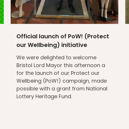
Official launch of PoW! (Protect
our Wellbeing) initiative
We were delighted to welcome
Bristol Lord Mayor this afternoon a
for the launch of our Protect our
Wellbeing (PoW!) campaign, made
possible with a grant from National
Lottery Heritage Fund.