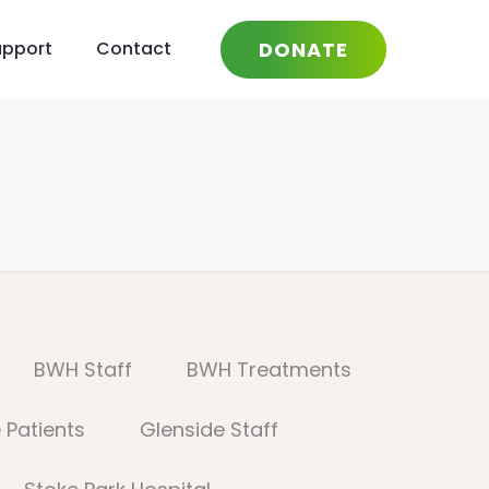
DONATE
upport
Contact
BWH Staff
BWH Treatments
 Patients
Glenside Staff