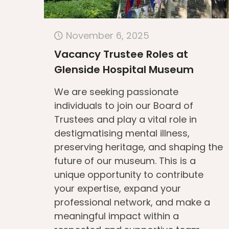
November 6, 2025
Vacancy Trustee Roles at
Glenside Hospital Museum
We are seeking passionate
individuals to join our Board of
Trustees and play a vital role in
destigmatising mental illness,
preserving heritage, and shaping the
future of our museum. This is a
unique opportunity to contribute
your expertise, expand your
professional network, and make a
meaningful impact within a