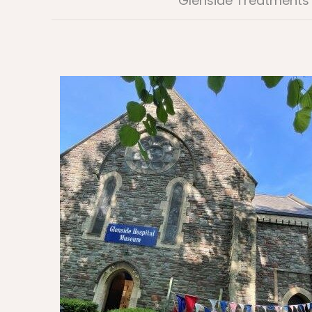
Glenside Treatments