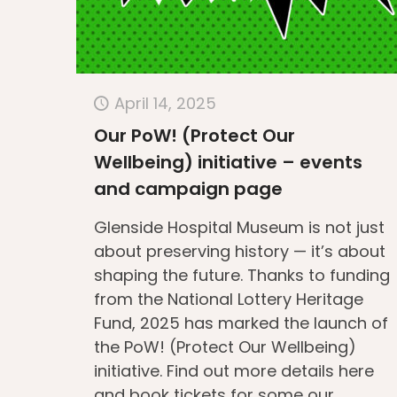
April 14, 2025
Our PoW! (Protect Our
Wellbeing) initiative – events
and campaign page
Glenside Hospital Museum is not just
about preserving history — it’s about
shaping the future. Thanks to funding
from the National Lottery Heritage
Fund, 2025 has marked the launch of
the PoW! (Protect Our Wellbeing)
initiative. Find out more details here
and book tickets for some our