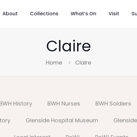
About
Collections
What’s On
Visit
S
Claire
Home
Claire
BWH History
BWH Nurses
BWH Soldiers
tory
Glenside Hospital Museum
Glenside