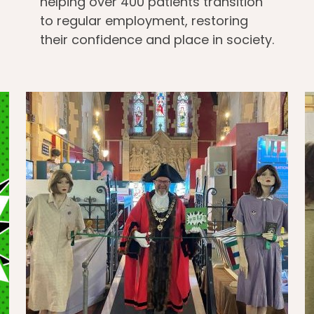
helping over 400 patients transition
to regular employment, restoring
their confidence and place in society.