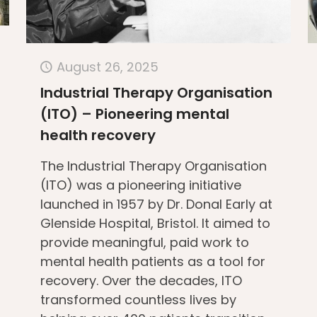
August 26, 2025
Industrial Therapy Organisation
(ITO) – Pioneering mental
health recovery
The Industrial Therapy Organisation
(ITO) was a pioneering initiative
launched in 1957 by Dr. Donal Early at
Glenside Hospital, Bristol. It aimed to
provide meaningful, paid work to
mental health patients as a tool for
recovery. Over the decades, ITO
transformed countless lives by