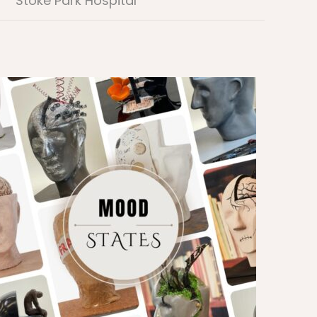
Stoke Park Hospital