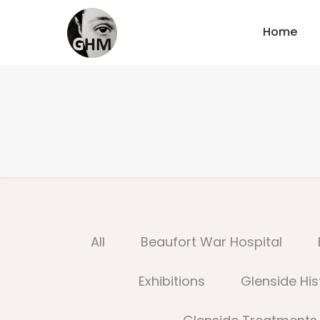
Home
All
Beaufort War Hospital
Exhibitions
Glenside His