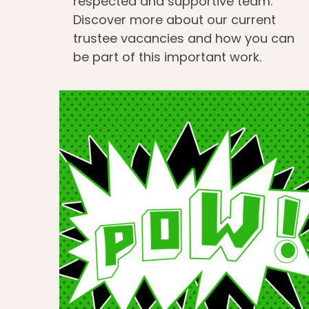
respected and supportive team.
Discover more about our current
trustee vacancies and how you can
be part of this important work.