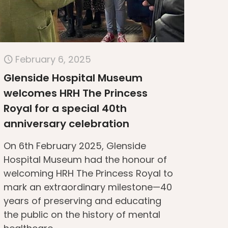
February 6, 2025
Glenside Hospital Museum
welcomes HRH The Princess
Royal for a special 40th
anniversary celebration
On 6th February 2025, Glenside
Hospital Museum had the honour of
welcoming HRH The Princess Royal to
mark an extraordinary milestone—40
years of preserving and educating
the public on the history of mental