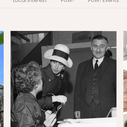
Local interest
PoW!
PoW! Events