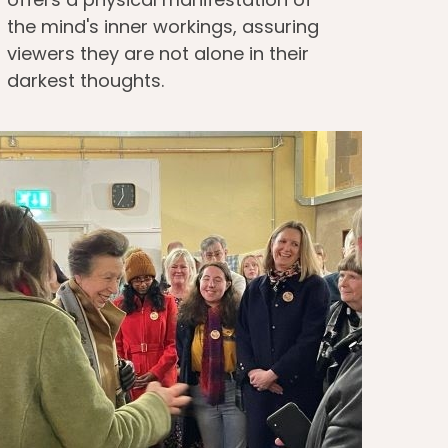
the mind's inner workings, assuring
viewers they are not alone in their
darkest thoughts.